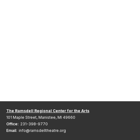
The Ramsdell Regional Center for the Arts
101 Maple Street, Manistee, MI 49660
Office:
231-398-9770
Email:
info@ramsdelltheatre.org