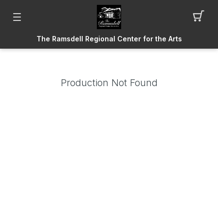
The Ramsdell Regional Center for the Arts
Production Not Found