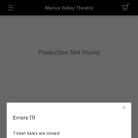
Manoa Valley Theatre
Production Not Found
Errors (1)
Ticket Sales are closed