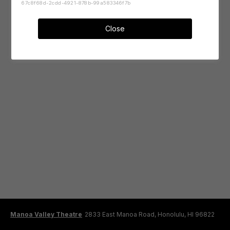
67c8f68d-2cdd-4921-878b-99a583346f7b
Close
Manoa Valley Theatre
2833 East Manoa Road, Honolulu, HI 96822