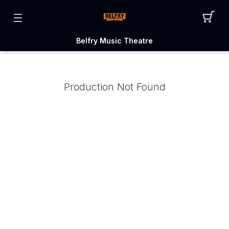
Belfry Music Theatre
Production Not Found