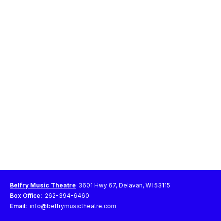
Belfry Music Theatre
3601 Hwy 67, Delavan, WI 53115
Box Office:
262-394-6460
Email:
info@belfrymusictheatre.com