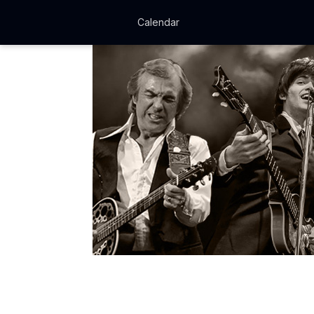
Calendar