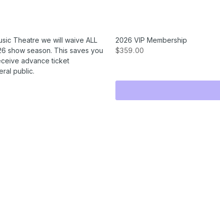
usic Theatre we will waive ALL
2026 VIP Membership
2026 show season. This saves you
$359.00
receive advance ticket
ral public.