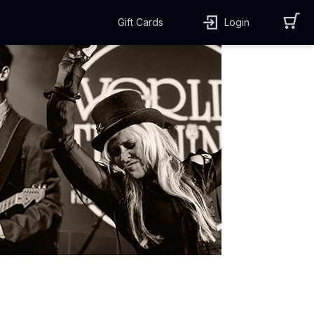
Gift Cards
Login