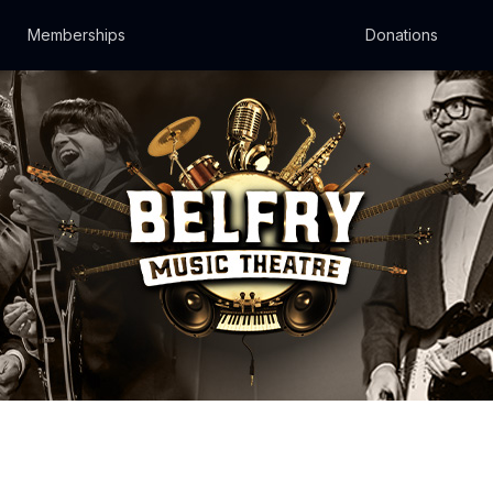
Memberships
Donations