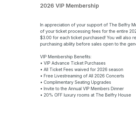
2026 VIP Membership
In appreciation of your support of The Belfry M
of your ticket processing fees for the entire 
$3.00 for each ticket purchased! You will also 
purchasing ability before sales open to the gene
VIP Membership Benefits:
• VIP Advance Ticket Purchases
• All Ticket Fees waived for 2026 season
• Free Livestreaming of All 2026 Concerts
• Complimentary Seating Upgrades
• Invite to the Annual VIP Members Dinner
• 20% OFF luxury rooms at The Belfry House