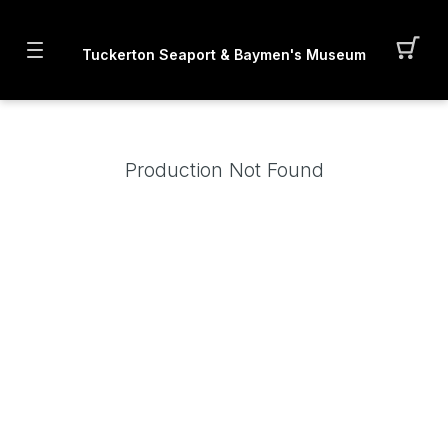
Tuckerton Seaport & Baymen's Museum
Production Not Found