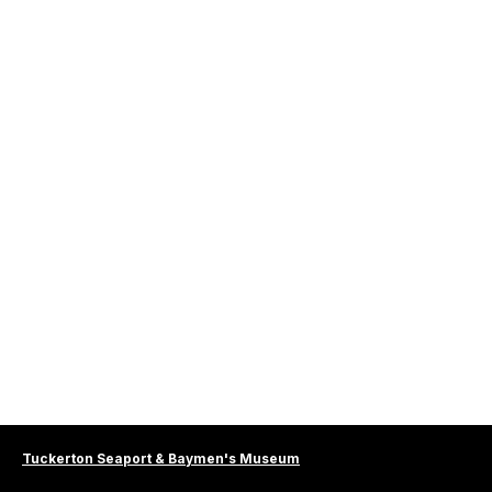
Tuckerton Seaport & Baymen's Museum