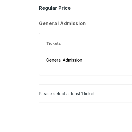
Regular Price
General Admission
Tickets
General Admission
Please select at least 1 ticket