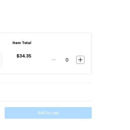
Item Total
$34.35
Add to cart