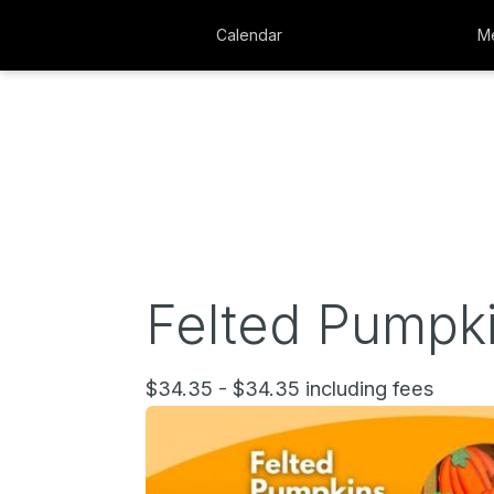
Calendar
Me
Felted Pumpki
$34.35 - $34.35 including fees