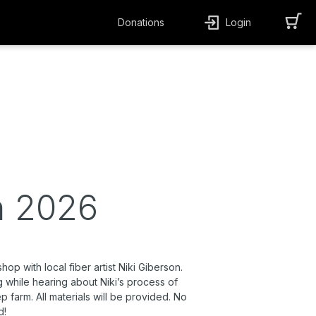
Donations
Login
n 2026
p with local fiber artist Niki Giberson.
ing while hearing about Niki’s process of
 farm. All materials will be provided. No
d!