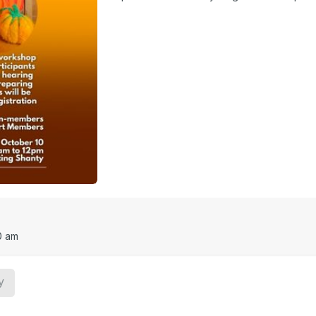
0 am
y