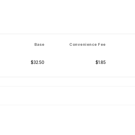
Base
Convenience Fee
$32.50
$1.85