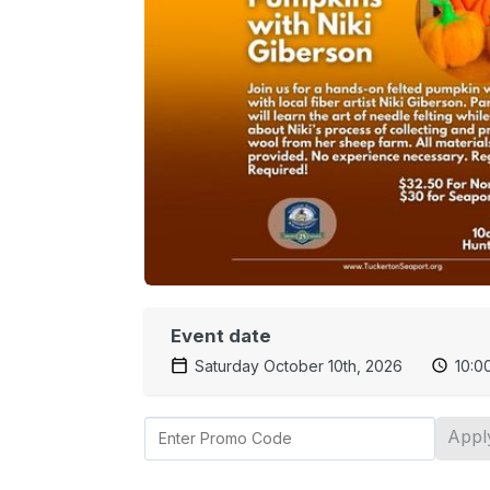
Event date
Saturday October 10th, 2026
10:0
Appl