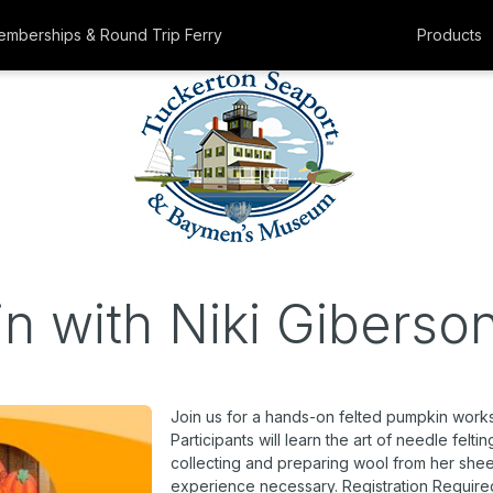
mberships & Round Trip Ferry
Products
n with Niki Giberso
Join us for a hands-on felted pumpkin worksho
Participants will learn the art of needle felt
collecting and preparing wool from her sheep
experience necessary. Registration Require