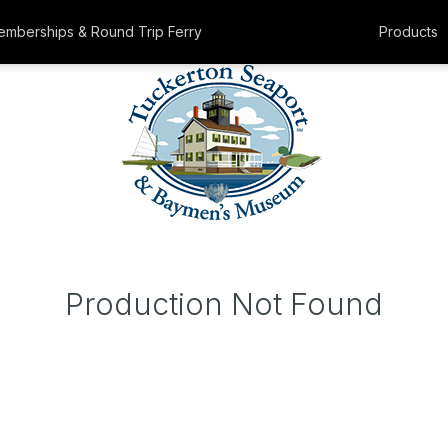
mberships & Round Trip Ferry
Products
Production Not Found