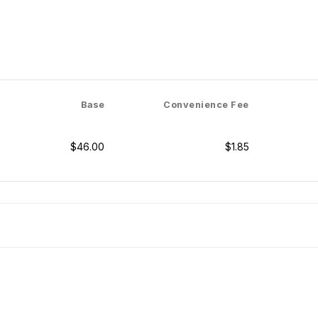
Base
Convenience Fee
$46.00
$1.85