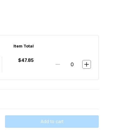
Item Total
$47.85
Add to cart