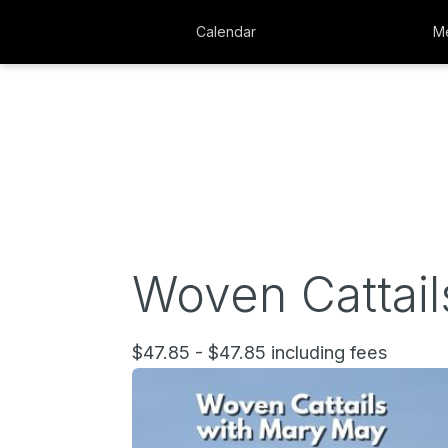
Calendar
Me
Woven Cattail
$47.85 - $47.85 including fees