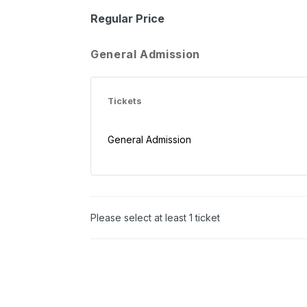
Regular Price
General Admission
Tickets
General Admission
Please select at least 1 ticket