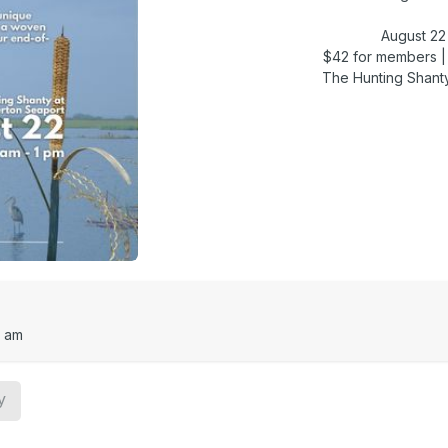
August 22 
$42 for members 
The Hunting Shant
0 am
y