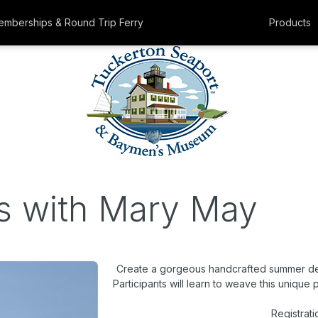
mberships & Round Trip Ferry
Products
s with Mary May
Create a gorgeous handcrafted summer de
Participants will learn to weave this unique
Registrati