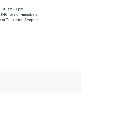
| 10 am - 1 pm
| $46 for non-members
y at Tuckerton Seaport