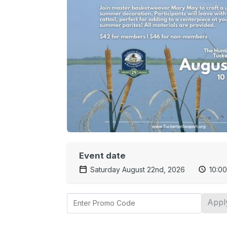
Event date
Saturday August 22nd, 2026
10:0
Appl