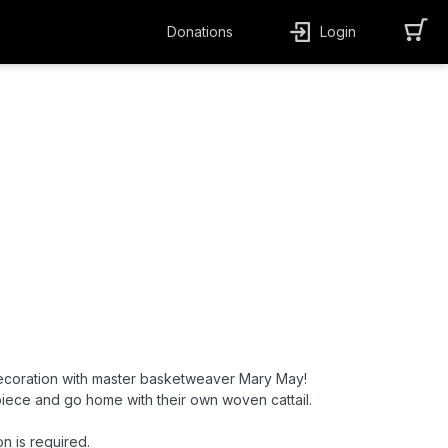
Donations
Login
coration with master basketweaver Mary May!
 piece and go home with their own woven cattail.
on is required.