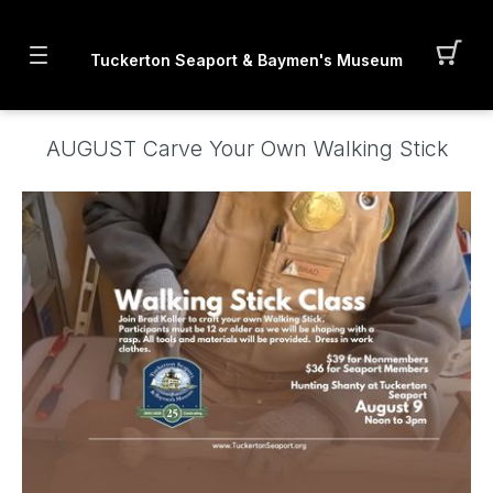
Tuckerton Seaport & Baymen's Museum
AUGUST Carve Your Own Walking Stick