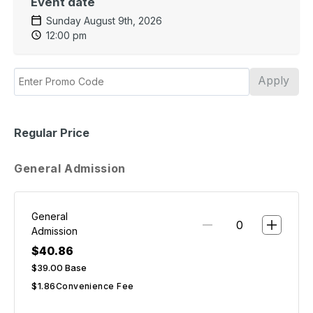
Event date
Sunday August 9th, 2026
12:00 pm
Apply
Regular Price
General Admission
General
Admission
$40.86
$39.00
Base
$1.86
Convenience Fee