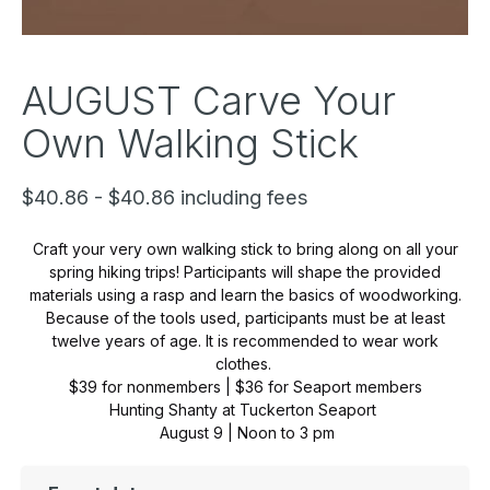
AUGUST Carve Your
Own Walking Stick
$40.86 - $40.86 including fees
Craft your very own walking stick to bring along on all your
spring hiking trips! Participants will shape the provided
materials using a rasp and learn the basics of woodworking.
Because of the tools used, participants must be at least
twelve years of age. It is recommended to wear work
clothes.
$39 for nonmembers | $36 for Seaport members
Hunting Shanty at Tuckerton Seaport
August 9 | Noon to 3 pm