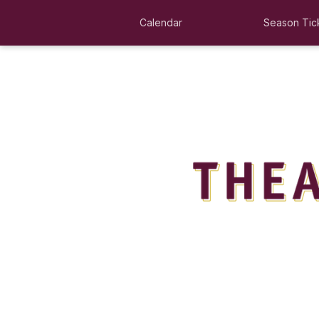
Calendar
Season Tic