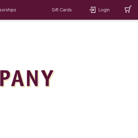
sorships
Gift Cards
Login