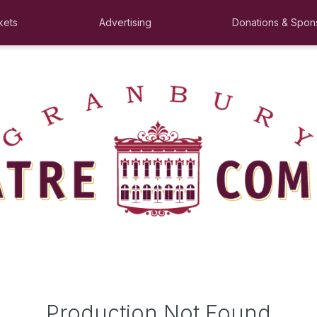
kets
Advertising
Donations & Spon
Production Not Found