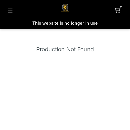
This website is no longer in use
Production Not Found