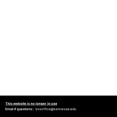
This website is no longer in use
Email if questions::
boxoffice@kennesaw.edu