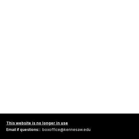
This website is no longer in use
Email if questions::
boxoffice@kennesaw.edu