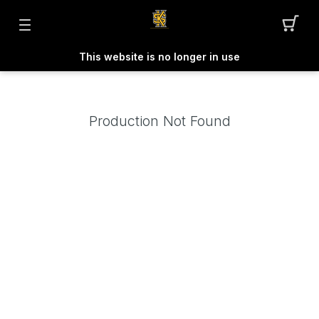
This website is no longer in use
Production Not Found