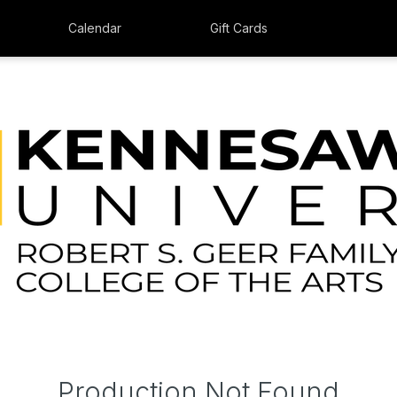
Calendar
Gift Cards
Production Not Found