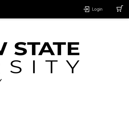
Login