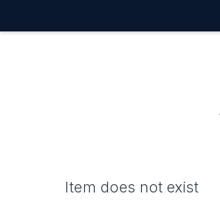
Item does not exist