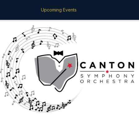
Upcoming Events