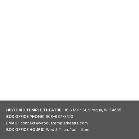
HISTORIC TEMPLE THEATRE
116 S Main St, Viroqua, WI 54665
BOX OFFICE PHONE:
608-637-8190
EMAIL:
connect@viroquatempletheatre.com
BOX OFFICE HOURS:
Wed & Thurs 1pm - 5pm