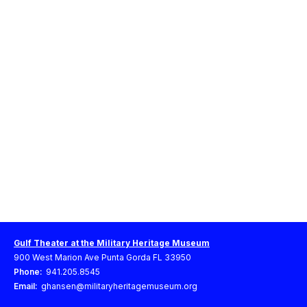
Gulf Theater at the Military Heritage Museum
900 West Marion Ave Punta Gorda FL 33950
Phone:
941.205.8545
Email:
ghansen@militaryheritagemuseum.org