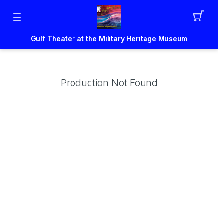
Gulf Theater at the Military Heritage Museum
Production Not Found
um