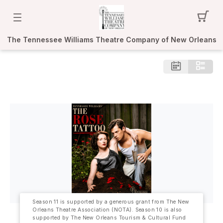
The Tennessee Williams Theatre Company of New Orleans
Season 11 is supported by a generous grant from The New
Orleans Theatre Association (NOTA). Season 10 is also
supported by The New Orleans Tourism & Cultural Fund