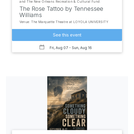
and The New Orleans Recreation & Cultural Fund.
The Rose Tattoo by Tennessee
Williams
Venue: The Marquette Theatre at LOYOLA UNIVERSITY
See this event
Fri, Aug 07
- Sun, Aug 16