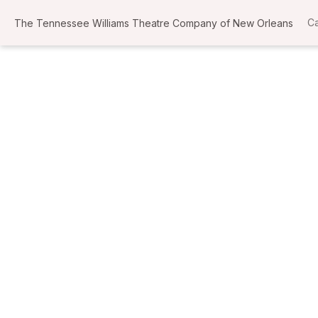
Ca
The Tennessee Williams Theatre Company of New Orleans