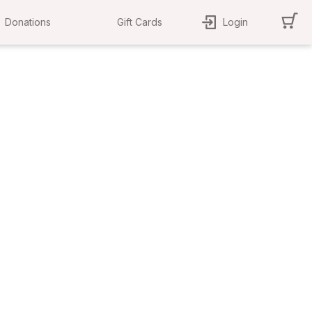
Donations
Gift Cards
Login