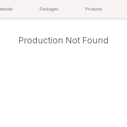
lendar
Packages
Products
Production Not Found