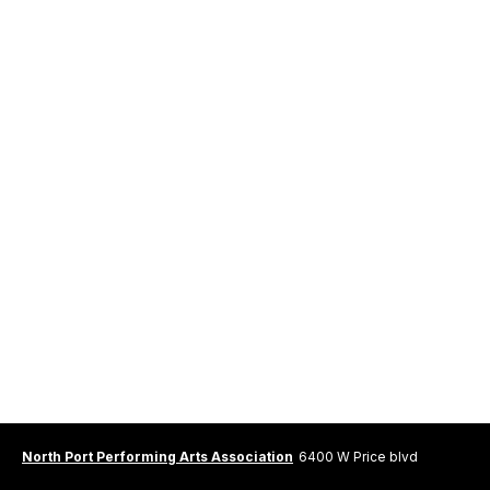
North Port Performing Arts Association
6400 W Price blvd