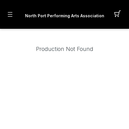
North Port Performing Arts Association
Production Not Found