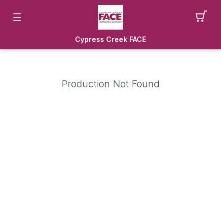
Cypress Creek FACE
Production Not Found