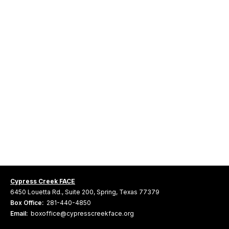
Cypress Creek FACE
6450 Louetta Rd., Suite 200, Spring, Texas 77379
Box Office:
281-440-4850
Email:
boxoffice@cypresscreekface.org