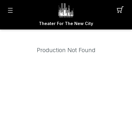
Theater For The New City
Production Not Found