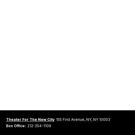
Theater For The New City
155 First Avenue, NY, NY 10003
Box Office:
212-254-1109