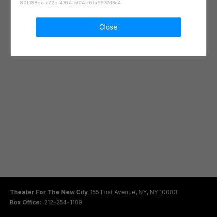
89f788dc-c72b-4764-bf04-f6fa5537d3e4
Close
Theater For The New City
155 First Avenue, NY, NY 10003
Box Office:
212-254-1109