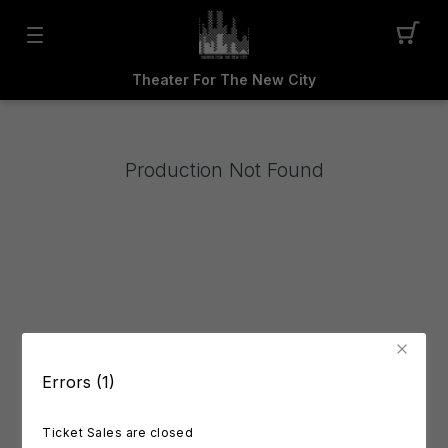
Theater For The New City
Production Not Found
Errors (1)
Ticket Sales are closed