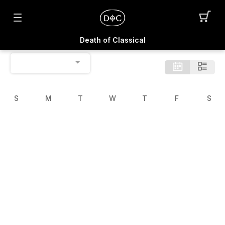
Death of Classical
S
M
T
W
T
F
S