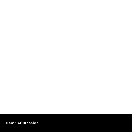
Death of Classical