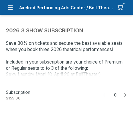
Axelrod Performing Arts Center / Bell Theater
2026 3 SHOW SUBSCRIPTION
Save 30% on tickets and secure the best available seats
when you book three 2026 theatrical performances!
Included in your subscription are your choice of Premium
or Regular seats to to 3 of the following:
Sexy Laundry (April 10-April 26 at BellTheater)
We'll Meet Again (June 18 -Jun 28 at BellTheater)
Driving Miss Daisy (August 7 - August 23 at BellTheater)
Subscription
Come From Away (September 11 - October 4 at
0
$155.00
BellTheater)
The Wizard of Oz (November 6 - 29 at APAC)
Select the number of Subscriptions you would like then
follow the instructions to select the date, time and seats
for each show. You may select the best available seats or