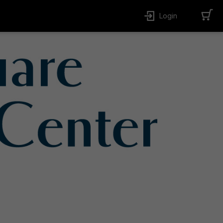
Login