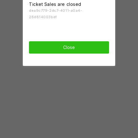
Ticket Sales are closed
dea9c779-2dc7-4011-a0a4-
28d814003bef
Close