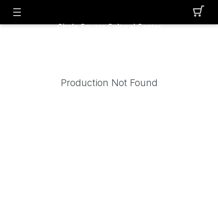
Circle Square Cultural Center
Production Not Found