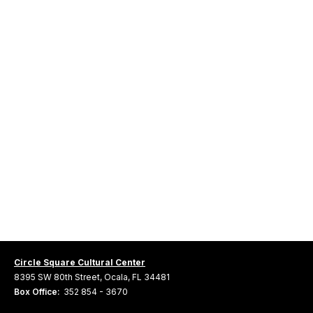
Circle Square Cultural Center
8395 SW 80th Street, Ocala, FL 34481
Box Office:
352 854 - 3670