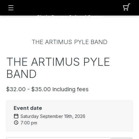
Circle Square Cultural Center
THE ARTIMUS PYLE BAND
THE ARTIMUS PYLE
BAND
$32.00 - $35.00 including fees
Event date
Saturday September 19th, 2026
7:00 pm