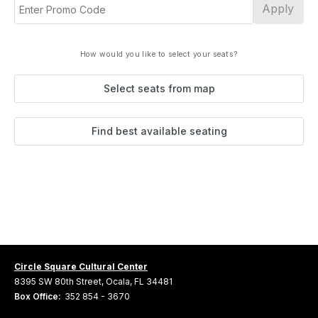
Apply
How would you like to select your seats?
Select seats from map
Find best available seating
Circle Square Cultural Center
8395 SW 80th Street, Ocala, FL 34481
Box Office:
352 854 - 3670