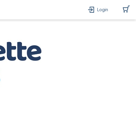
Login