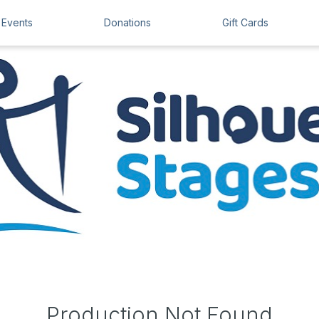
Events
Donations
Gift Cards
Production Not Found