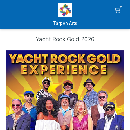
Tarpon Arts
Yacht Rock Gold 2026