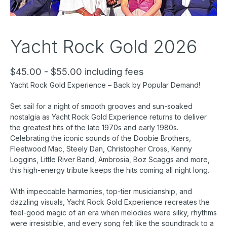
Yacht Rock Gold 2026
$45.00 - $55.00 including fees
Yacht Rock Gold Experience – Back by Popular Demand!
Set sail for a night of smooth grooves and sun-soaked
nostalgia as Yacht Rock Gold Experience returns to deliver
the greatest hits of the late 1970s and early 1980s.
Celebrating the iconic sounds of the Doobie Brothers,
Fleetwood Mac, Steely Dan, Christopher Cross, Kenny
Loggins, Little River Band, Ambrosia, Boz Scaggs and more,
this high-energy tribute keeps the hits coming all night long.
With impeccable harmonies, top-tier musicianship, and
dazzling visuals, Yacht Rock Gold Experience recreates the
feel-good magic of an era when melodies were silky, rhythms
were irresistible, and every song felt like the soundtrack to a