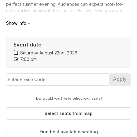
perfect summer evening. Audiences can expect note-for-
note performances of the timeless classics they know and
love — one unforgettable hit after another.
Show Info
Event date
Saturday August 22nd, 2026
7:00 pm
Apply
How would you like to select your seats?
Select seats from map
Find best available seating