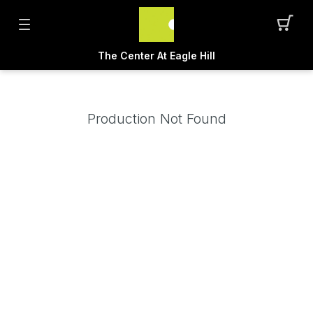
The Center At Eagle Hill
Production Not Found