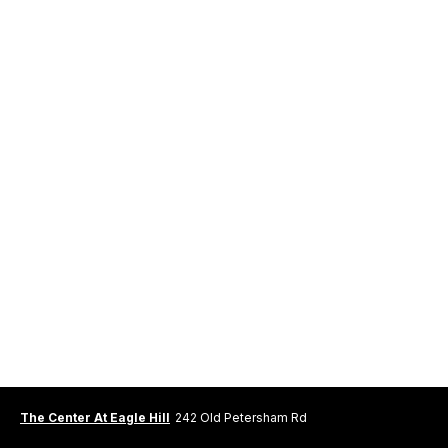
The Center At Eagle Hill
242 Old Petersham Rd