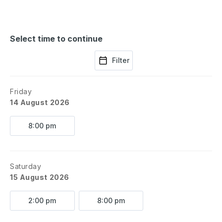
Select time to continue
Filter
Friday
14 August 2026
8:00 pm
Saturday
15 August 2026
2:00 pm
8:00 pm