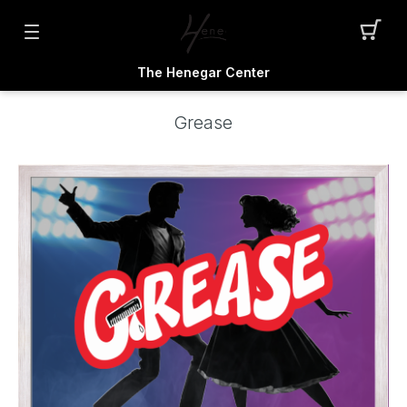
The Henegar Center
Grease