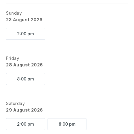
Sunday
23 August 2026
2:00 pm
Friday
28 August 2026
8:00 pm
Saturday
29 August 2026
2:00 pm
8:00 pm