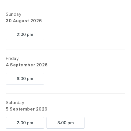
Sunday
30 August 2026
2:00 pm
Friday
4 September 2026
8:00 pm
Saturday
5 September 2026
2:00 pm
8:00 pm