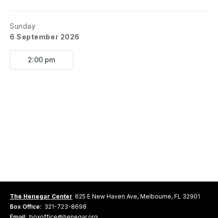
Sunday
6 September 2026
2:00 pm
The Henegar Center
625 E New Haven Ave, Melbourne, FL 32901
Box Office:
321-723-8698
Email:
boxoffice@henegar.org