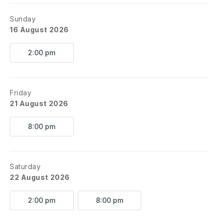
Sunday
16 August 2026
2:00 pm
Friday
21 August 2026
8:00 pm
Saturday
22 August 2026
2:00 pm
8:00 pm