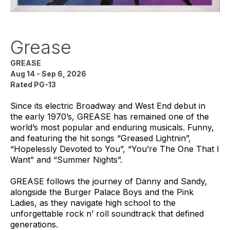
Grease
GREASE
Aug 14 - Sep 6, 2026
Rated PG-13
Since its electric Broadway and West End debut in
the early 1970’s, GREASE has remained one of the
world’s most popular and enduring musicals. Funny,
and featuring the hit songs “Greased Lightnin”,
“Hopelessly Devoted to You”, “You’re The One That I
Want” and “Summer Nights”.
GREASE follows the journey of Danny and Sandy,
alongside the Burger Palace Boys and the Pink
Ladies, as they navigate high school to the
unforgettable rock n’ roll soundtrack that defined
generations.