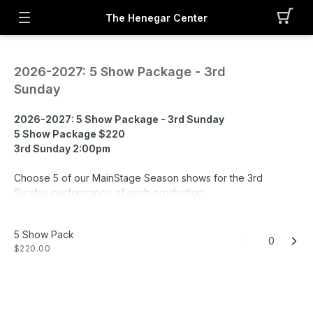
The Henegar Center
2026-2027: 5 Show Package - 3rd
Sunday
2026-2027: 5 Show Package - 3rd Sunday
5 Show Package $220
3rd Sunday 2:00pm
Choose 5 of our MainStage Season shows for the 3rd
Sunday performance of each production.
- Grease
- Dracula: The Musical
5 Show Pack
- Disney's Frozen
0
$220.00
- Oliver!
- Mean Girls: The Musical
- Wonderland