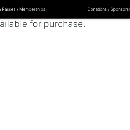
 Passes / Memberships
Donations / Sponsors
ailable for purchase.