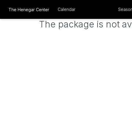
Calendar
Season
The Henegar Center
The package is not av