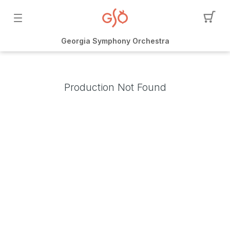
Georgia Symphony Orchestra
Production Not Found