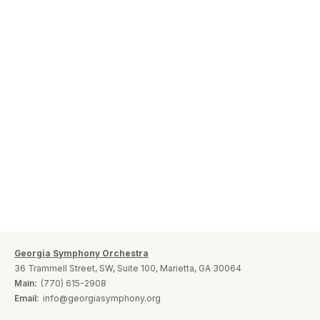
Georgia Symphony Orchestra
36 Trammell Street, SW, Suite 100, Marietta, GA 30064
Main:
(770) 615-2908
Email:
info@georgiasymphony.org