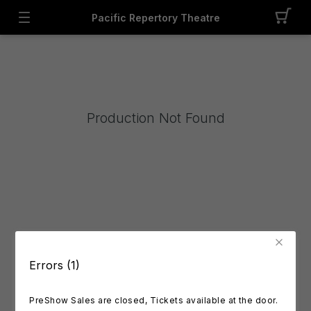
Pacific Repertory Theatre
Production Not Found
Errors (1)
PreShow Sales are closed, Tickets available at the door.