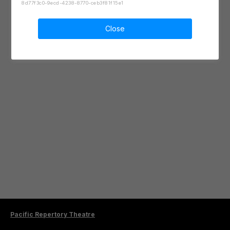
8d77f3c0-9ecd-4238-8770-ceb3f81f15e1
Close
Pacific Repertory Theatre