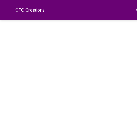
OFC Creations