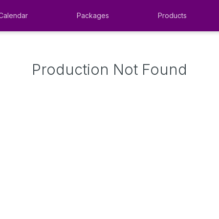
Calendar
Packages
Products
Production Not Found