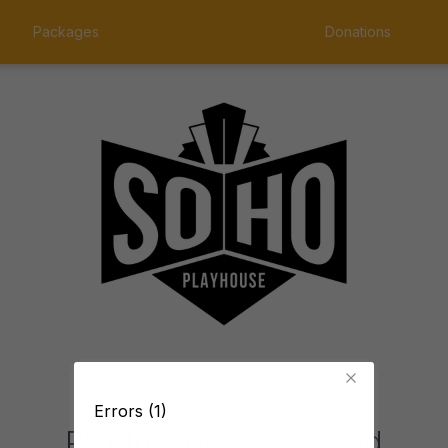
Packages
Donations
Errors (1)
Production Not Found