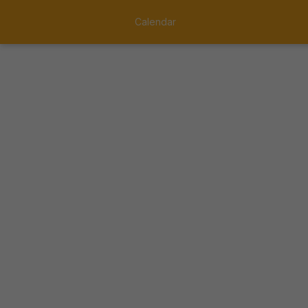
Calendar