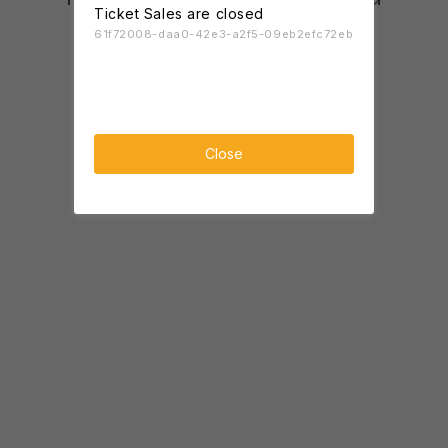
Ticket Sales are closed
61f72008-daa0-42e3-a2f5-09eb2efc72eb
Close