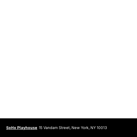
SoHo Playhouse
15 Vandam Street, New York, NY 10013