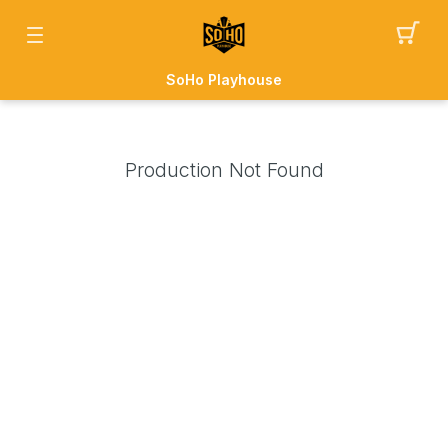
SoHo Playhouse
Production Not Found