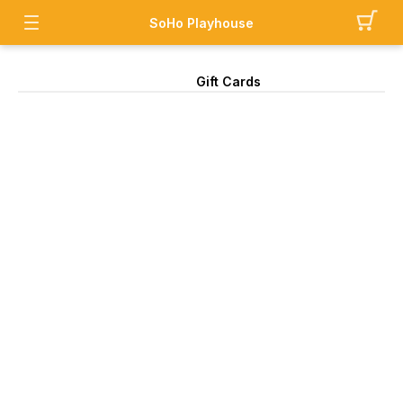
SoHo Playhouse
Gift Cards