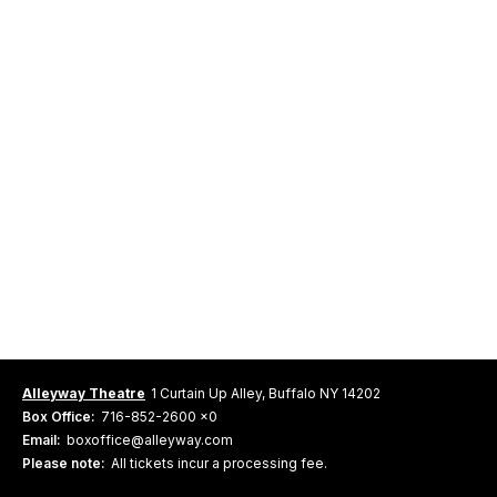
Alleyway Theatre
1 Curtain Up Alley, Buffalo NY 14202
Box Office:
716-852-2600 x0
Email:
boxoffice@alleyway.com
Please note:
All tickets incur a processing fee.