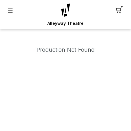
Alleyway Theatre
Production Not Found