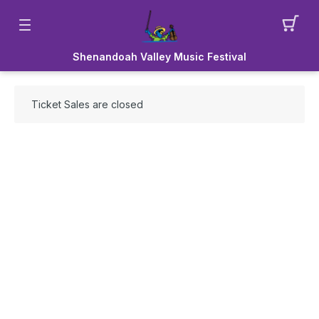
Shenandoah Valley Music Festival
Ticket Sales are closed