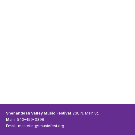
Shenandoah Valley Music Festival
238 N. Main St.
Main:
540-459-3396
Email:
marketing@musicfest.org