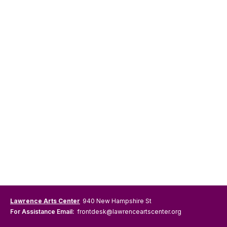
Lawrence Arts Center
940 New Hampshire St
For Assistance Email:
frontdesk@lawrenceartscenter.org