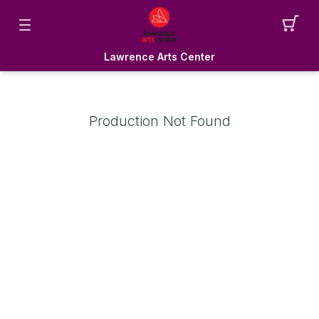
Lawrence Arts Center
Production Not Found