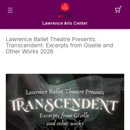
Lawrence Arts Center
Lawrence Ballet Theatre Presents:
Transcendent: Excerpts from Giselle and
Other Works 2026