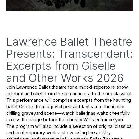
Lawrence Ballet Theatre
Presents: Transcendent:
Excerpts from Giselle
and Other Works 2026
Join Lawrence Ballet theatre for a mixed-repertoire show 
celebrating ballet, from the romantic era to the neoclassical. 
This performance will comprise excerpts from the haunting 
ballet 
Giselle
, from a joyful peasant tableau to the iconic 
chilling graveyard scene—watch ballerinas waltz cheerfully 
across the stage before the ghostly Willis entrance you. 
The program will also include a selection of original classical 
and contemporary works, showcasing the artistry, 