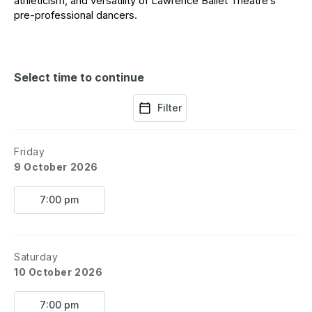
athleticism, and versatility of Lawrence Ballet Theatre’s 
pre-professional dancers. 
Select time to continue
Filter
Friday
9 October 2026
7:00 pm
Saturday
10 October 2026
7:00 pm