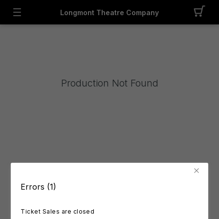
Longmont Theatre Company
Production Not Found
Errors (1)
Ticket Sales are closed