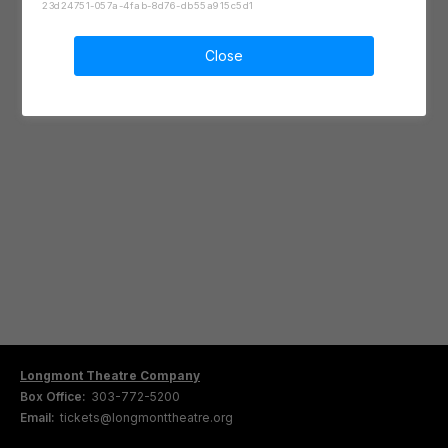
23d24751-057a-4fab-8d76-db55a915c5d1
Close
Longmont Theatre Company
Box Office:
303-772-5200
Email:
tickets@longmonttheatre.org