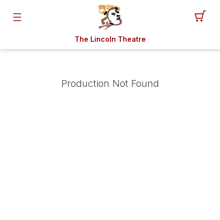
The Lincoln Theatre
Production Not Found