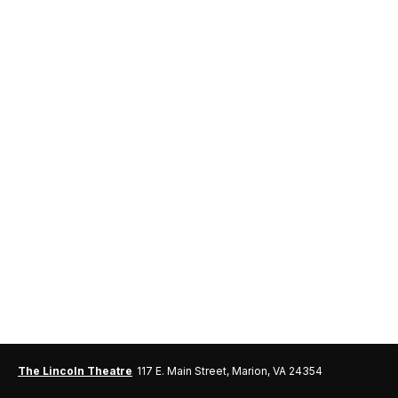
The Lincoln Theatre
117 E. Main Street, Marion, VA 24354