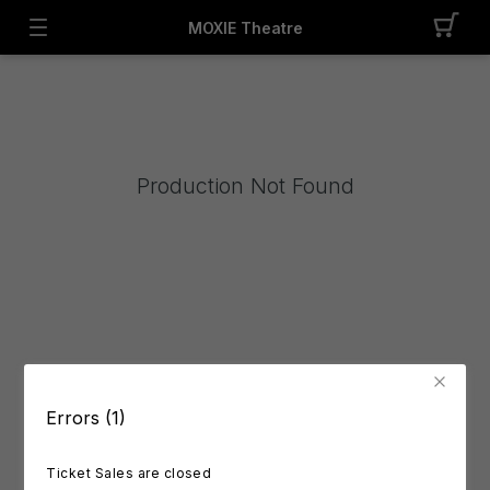
MOXIE Theatre
Production Not Found
Errors (1)
Ticket Sales are closed