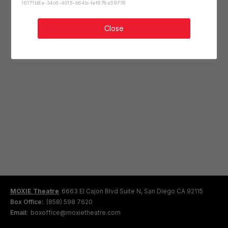
16171b8a-34c6-4015-b64b-fef676a59776
Close
MOXIE Theatre
6663 El Cajon Blvd Suite N, San Diego CA 92115
Box Office:
(858) 598 7620
Email:
boxoffice@moxietheatre.com