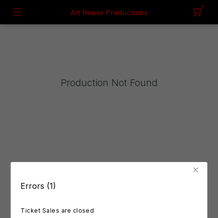
Art House Productions
Production Not Found
Errors (1)
Ticket Sales are closed