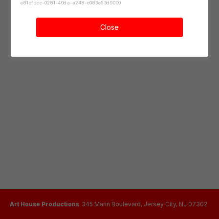
e81cfdcc-0281-40da-a248-c083e53d9000
Close
Art House Productions
345 Marin Boulevard, Jersey City, NJ 07302