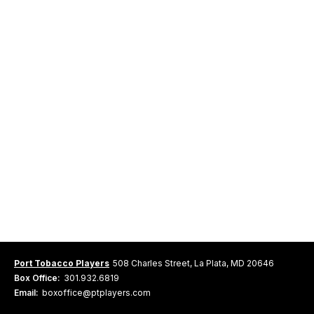
Port Tobacco Players
508 Charles Street, La Plata, MD 20646
Box Office:
301.932.6819
Email:
boxoffice@ptplayers.com