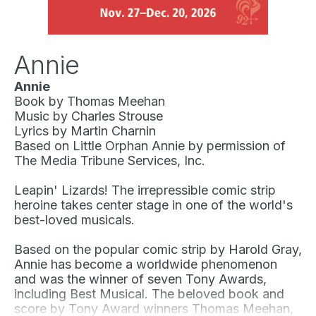
Annie
Annie
Book by Thomas Meehan
Music by Charles Strouse
Lyrics by Martin Charnin
Based on
Little Orphan Annie
by permission of
The Media Tribune Services, Inc.
Leapin' Lizards! The irrepressible comic strip
heroine takes center stage in one of the world's
best-loved musicals.
Based on the popular comic strip by Harold Gray,
Annie
has become a worldwide phenomenon
and was the winner of seven Tony Awards,
including Best Musical. The beloved book and
score by Tony Award winners Thomas Meehan,