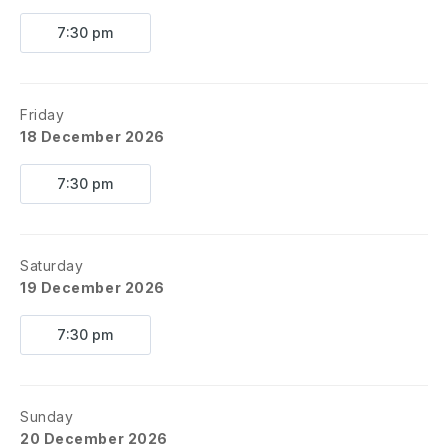
7:30 pm
Friday
18 December 2026
7:30 pm
Saturday
19 December 2026
7:30 pm
Sunday
20 December 2026