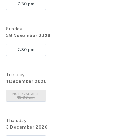
7:30 pm
Sunday
29 November 2026
2:30 pm
Tuesday
1 December 2026
NOT AVAILABLE
10:00 am
Thursday
3 December 2026