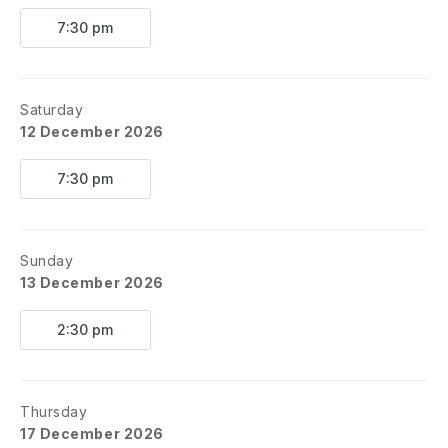
7:30 pm
Saturday
12 December 2026
7:30 pm
Sunday
13 December 2026
2:30 pm
Thursday
17 December 2026