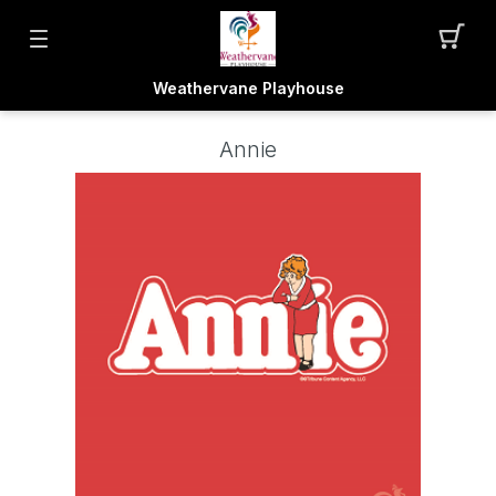
Weathervane Playhouse
Annie