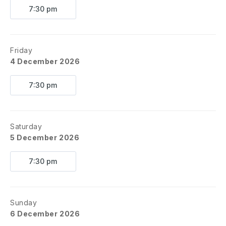
7:30 pm
Friday
4 December 2026
7:30 pm
Saturday
5 December 2026
7:30 pm
Sunday
6 December 2026