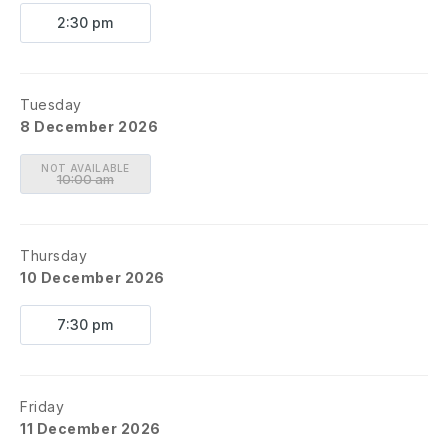
2:30 pm
Tuesday
8 December 2026
NOT AVAILABLE
10:00 am
Thursday
10 December 2026
7:30 pm
Friday
11 December 2026