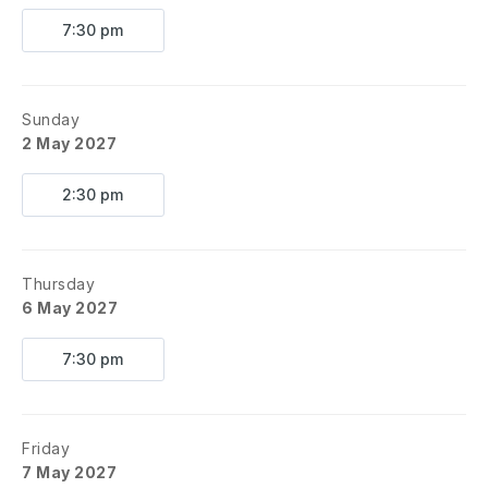
7:30 pm
Sunday
2 May 2027
2:30 pm
Thursday
6 May 2027
7:30 pm
Friday
7 May 2027