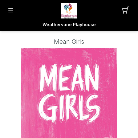
Weathervane Playhouse
Mean Girls