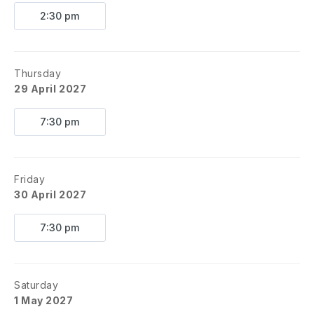
2:30 pm
Thursday
29 April 2027
7:30 pm
Friday
30 April 2027
7:30 pm
Saturday
1 May 2027