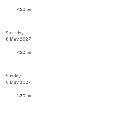
7:30 pm
Saturday
8 May 2027
7:30 pm
Sunday
9 May 2027
2:30 pm