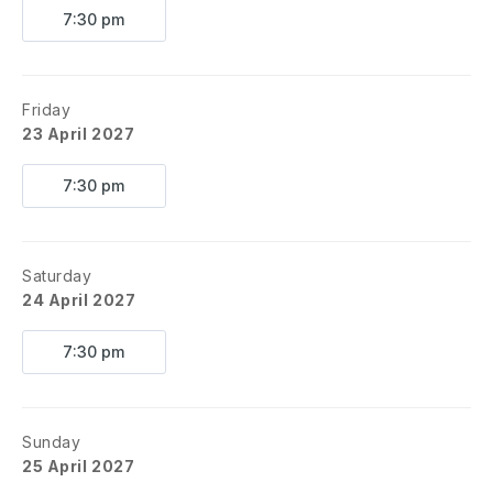
7:30 pm
Friday
23 April 2027
7:30 pm
Saturday
24 April 2027
7:30 pm
Sunday
25 April 2027