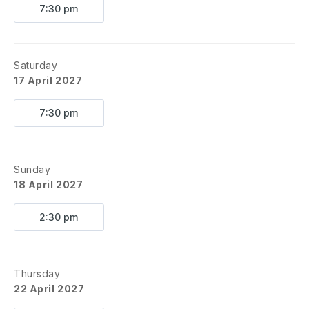
7:30 pm
Saturday
17 April 2027
7:30 pm
Sunday
18 April 2027
2:30 pm
Thursday
22 April 2027