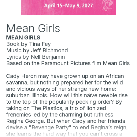
Mean Girls
MEAN GIRLS
Book by Tina Fey
Music by Jeff Richmond
Lyrics by Nell Benjamin
Based on the Paramount Pictures film
Mean Girls
Cady Heron may have grown up on an African
savanna, but nothing prepared her for the wild
and vicious ways of her strange new home:
suburban Illinois. How will this naïve newbie rise
to the top of the popularity pecking order? By
taking on The Plastics, a trio of lionized
frenemies led by the charming but ruthless
Regina George. But when Cady and her friends
devise a "Revenge Party" to end Regina’s reign,
she learns the hard way that you can’t cross a