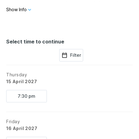
queen bee without getting stung. Adapted from
Tina Fey's hit 2004 film,
Mean Girls
was
Show Info
nominated for a staggering 12 Tony Awards.
Select time to continue
Filter
Thursday
15 April 2027
7:30 pm
Friday
16 April 2027